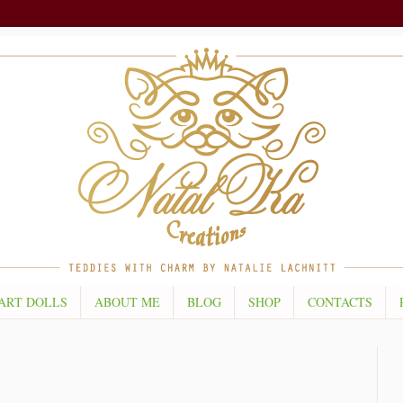
ART DOLLS
ABOUT ME
BLOG
SHOP
CONTACTS