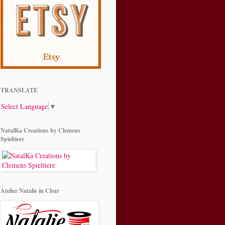
TRANSLATE
Select Language
▼
NatalKa Creations by Clemens
Spieltiere
Atelier Natalie in Chur