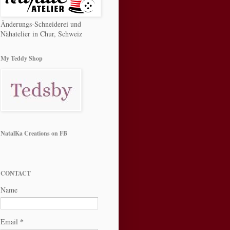
Änderungs-Schneiderei und
Nähatelier in Chur, Schweiz
My Teddy Shop
NatalKa Creations on FB
CONTACT
Name
*
Email