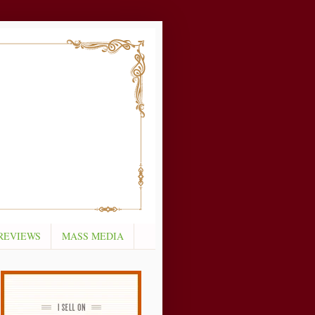
REVIEWS
MASS MEDIA