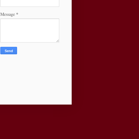
*
Message