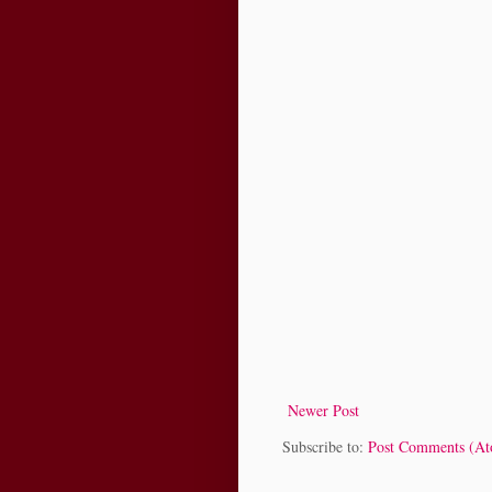
Newer Post
Subscribe to:
Post Comments (A