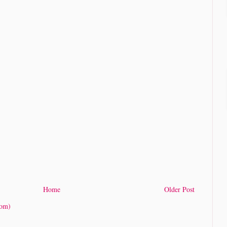
Home
Older Post
tom)