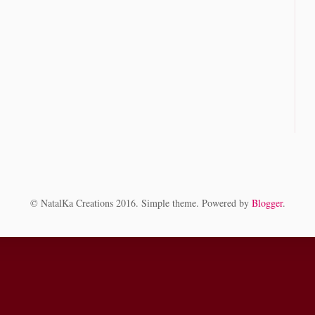
© NatalKa Creations 2016. Simple theme. Powered by
Blogger
.