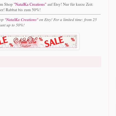
im Shop
"NatalKa Creations"
auf Etsy! Nur für kurze Zeit:
er! Rabbat bis zum 50%!
hop
"NatalKa Creations"
on Etsy! For a limited time: from 25
unt up to 50%!