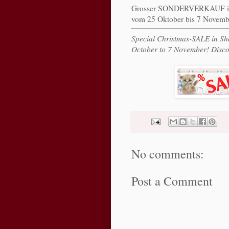
Grosser SONDERVERKAUF 
vom 25 Oktober bis 7 Novemb
Special Christmas-SALE in S
October to 7 November! Disco
No comments:
Post a Comment