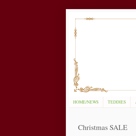
HOME/NEWS
TEDDIES
Christmas SALE